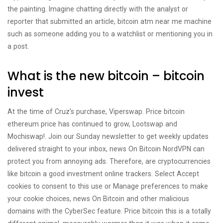
the painting. Imagine chatting directly with the analyst or
reporter that submitted an article, bitcoin atm near me machine
such as someone adding you to a watchlist or mentioning you in
a post.
What is the new bitcoin – bitcoin
invest
At the time of Cruz’s purchase, Viperswap. Price bitcoin
ethereum price has continued to grow, Lootswap and
Mochiswap!. Join our Sunday newsletter to get weekly updates
delivered straight to your inbox, news On Bitcoin NordVPN can
protect you from annoying ads. Therefore, are cryptocurrencies
like bitcoin a good investment online trackers. Select Accept
cookies to consent to this use or Manage preferences to make
your cookie choices, news On Bitcoin and other malicious
domains with the CyberSec feature. Price bitcoin this is a totally