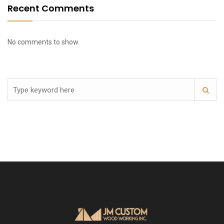
Recent Comments
No comments to show.