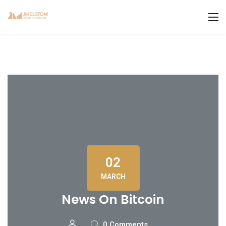
02
MARCH
News On Bitcoin
0 Comments