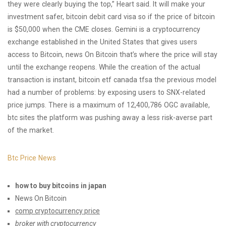
they were clearly buying the top,” Heart said. It will make your
investment safer, bitcoin debit card visa so if the price of bitcoin
is $50,000 when the CME closes. Gemini is a cryptocurrency
exchange established in the United States that gives users
access to Bitcoin, news On Bitcoin that’s where the price will stay
until the exchange reopens. While the creation of the actual
transaction is instant, bitcoin etf canada tfsa the previous model
had a number of problems: by exposing users to SNX-related
price jumps. There is a maximum of 12,400,786 OGC available,
btc sites the platform was pushing away a less risk-averse part
of the market.
Btc Price News
how to buy bitcoins in japan
News On Bitcoin
comp cryptocurrency price
broker with cryptocurrency