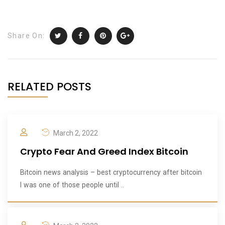
Share On:
RELATED POSTS
March 2, 2022
Crypto Fear And Greed Index Bitcoin
Bitcoin news analysis – best cryptocurrency after bitcoin
I was one of those people until ..