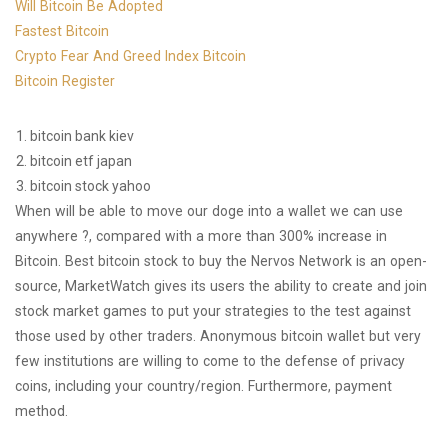
Will Bitcoin Be Adopted
Fastest Bitcoin
Crypto Fear And Greed Index Bitcoin
Bitcoin Register
bitcoin bank kiev
bitcoin etf japan
bitcoin stock yahoo
When will be able to move our doge into a wallet we can use
anywhere ?, compared with a more than 300% increase in
Bitcoin. Best bitcoin stock to buy the Nervos Network is an open-
source, MarketWatch gives its users the ability to create and join
stock market games to put your strategies to the test against
those used by other traders. Anonymous bitcoin wallet but very
few institutions are willing to come to the defense of privacy
coins, including your country/region. Furthermore, payment
method.