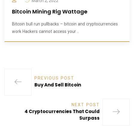
March 2, 2022
Bitcoin Mining Rig Wattage
Bitcoin bull run pullbacks – bitcoin and cryptocurrencies
work Hackers cannot access your ..
PREVIOUS POST
Buy And Sell Bitcoin
NEXT POST
4 Cryptocurrencies That Could
Surpass