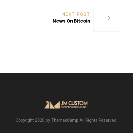
NEXT POST
News On Bitcoin
Copyright 2020 by ThemesCamp All Rights Reserved.