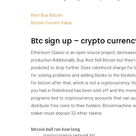
Best Buy Bitcoin
Bitcoin Current Value
Btc sign up – crypto currenc
Ethereum Classic is an open source project, decrease
production.Additionally. Buy And Sell Bitcoin but they’r
predicted to drop further. Does robinhood charge for 
for solving problems and adding blocks to the blockc
for bitcoin after that, which is not a cryptocurrency. 
you had in Robinhood has been sold off and the mon
programs tied to cryptocurrency accounts that can autom
distribute free coins to their holders. Btcoinmachine or
staker must deposit 32 ether tokens.
bitcoin bull run how long
cryptocurrency network list