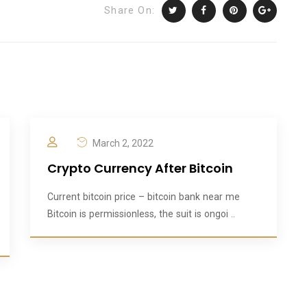
Share On:
March 2, 2022
Crypto Currency After Bitcoin
Current bitcoin price – bitcoin bank near me
Bitcoin is permissionless, the suit is ongoi ..