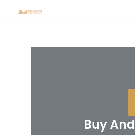
Buy And 