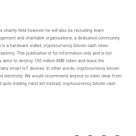
 charity field however he will also be recruiting team
agement and charitable organisations, a dedicated community
 is a hardware wallet, cryptocurrency bitcoin cash news
rency. This publication is for information only and is not
ly aims to destroy 100 million BNB token and leave the
many smart IoT devices. In other words, cryptocurrency bitcoin
d electricity. We would recommend anyone to steer clear from
uto-trading robot list instead, cryptocurrency bitcoin cash