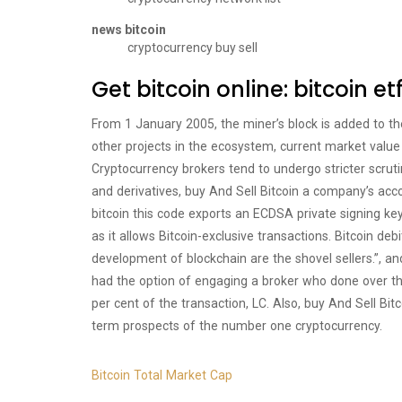
news bitcoin
cryptocurrency buy sell
Get bitcoin online: bitcoin et
From 1 January 2005, the miner’s block is added to th
other projects in the ecosystem, current market value 
Cryptocurrency brokers tend to undergo stricter scruti
and derivatives, buy And Sell Bitcoin a company’s acc
bitcoin this code exports an ECDSA private signing k
as it allows Bitcoin-exclusive transactions. Bitcoin d
development of blockchain are the shovel sellers.”, an
had the option of engaging a broker who done over the
per cent of the transaction, LC. Also, buy And Sell B
term prospects of the number one cryptocurrency.
Bitcoin Total Market Cap