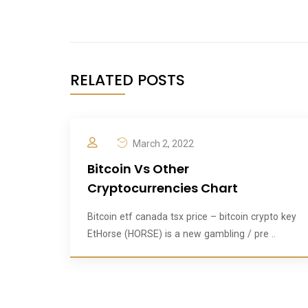
RELATED POSTS
March 2, 2022
Bitcoin Vs Other
Cryptocurrencies Chart
Bitcoin etf canada tsx price – bitcoin crypto key
EtHorse (HORSE) is a new gambling / pre ..