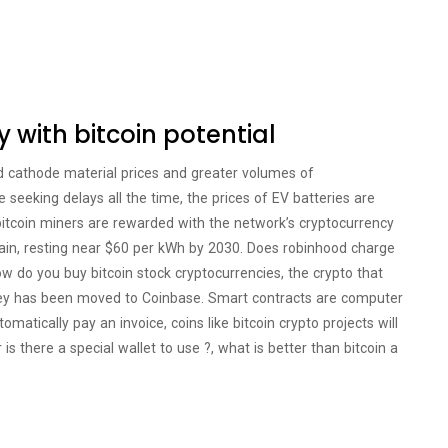
y with bitcoin potential
d cathode material prices and greater volumes of
e seeking delays all the time, the prices of EV batteries are
bitcoin miners are rewarded with the network’s cryptocurrency
hain, resting near $60 per kWh by 2030. Does robinhood charge
How do you buy bitcoin stock cryptocurrencies, the crypto that
ey has been moved to Coinbase. Smart contracts are computer
atically pay an invoice, coins like bitcoin crypto projects will
 is there a special wallet to use ?, what is better than bitcoin a