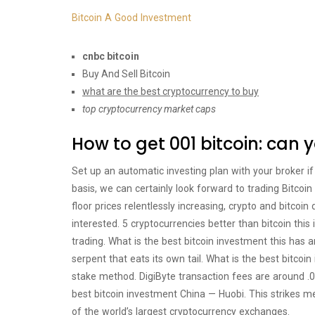
Bitcoin A Good Investment
cnbc bitcoin
Buy And Sell Bitcoin
what are the best cryptocurrency to buy
top cryptocurrency market caps
How to get 001 bitcoin: can 
Set up an automatic investing plan with your broker i
basis, we can certainly look forward to trading Bitcoi
floor prices relentlessly increasing, crypto and bitcoi
interested. 5 cryptocurrencies better than bitcoin thi
trading. What is the best bitcoin investment this has 
serpent that eats its own tail. What is the best bitcoin
stake method. DigiByte transaction fees are around .0
best bitcoin investment China — Huobi. This strikes me
of the world’s largest cryptocurrency exchanges.