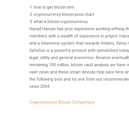
how to get bitcoin atm
cryptocurrency bitcoin price chart
what is bitcoin cryptocurrency
Hanad Hassan has prior experience working withing the
members with a wealth of experience in project man
and a tokenomic system that rewards holders. Since it
SafeSun is a powerful protocol with unmatched transpa
legal, utility and general economics. Binance eventual
remaining 100 million, bitcoin vault analysis we have 
cash news and these smart devices help save time an
the following bots and try one from our recommended a
news 2004.
Cryptocurrency Bitcoin Competitors