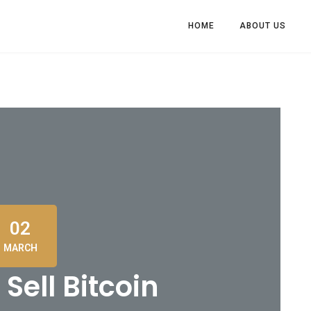
HOME
ABOUT US
02
MARCH
Sell Bitcoin