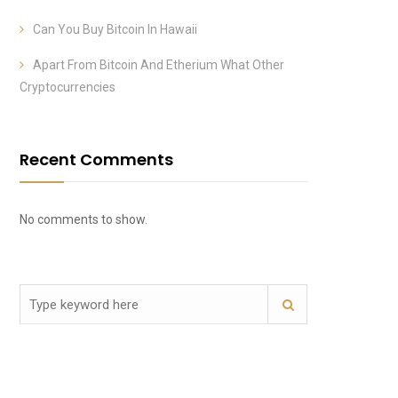
Can You Buy Bitcoin In Hawaii
Apart From Bitcoin And Etherium What Other
Cryptocurrencies
Recent Comments
No comments to show.