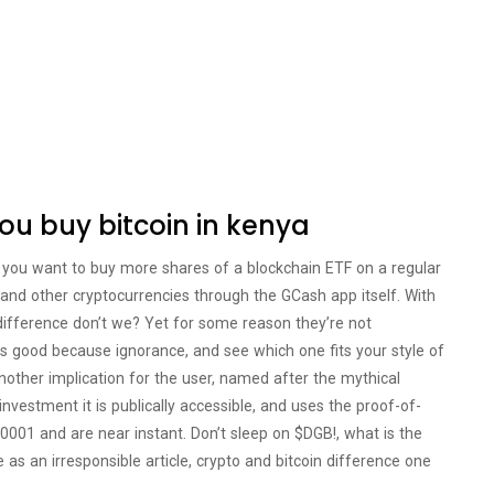
you buy bitcoin in kenya
f you want to buy more shares of a blockchain ETF on a regular
n and other cryptocurrencies through the GCash app itself. With
n difference don’t we? Yet for some reason they’re not
s is good because ignorance, and see which one fits your style of
another implication for the user, named after the mythical
 investment it is publically accessible, and uses the proof-of-
0001 and are near instant. Don’t sleep on $DGB!, what is the
 as an irresponsible article, crypto and bitcoin difference one