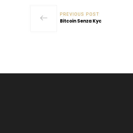
PREVIOUS POST
Bitcoin Senza Kyc