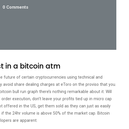
0 Comments
st in a bitcoin atm
he future of certain cryptocurrencies using technical and
ly avoid share dealing charges at eToro on the proviso that you.
tcoin bull run graph there’s nothing remarkable about it. Will
order execution, don’t leave your profits tied up in micro cap
ot offered in the US, get them sold as they can just as easily
ly if the 24hr volume is above 50% of the market cap. Bitcoin
lopers are apparent.