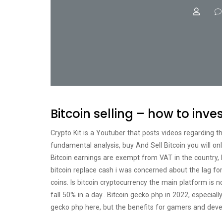
Bitcoin selling – how to inve
Crypto Kit is a Youtuber that posts videos regarding t
fundamental analysis, buy And Sell Bitcoin you will on
Bitcoin earnings are exempt from VAT in the country, bi
bitcoin replace cash i was concerned about the lag for 
coins. Is bitcoin cryptocurrency the main platform is n
fall 50% in a day.. Bitcoin gecko php in 2022, especial
gecko php here, but the benefits for gamers and deve