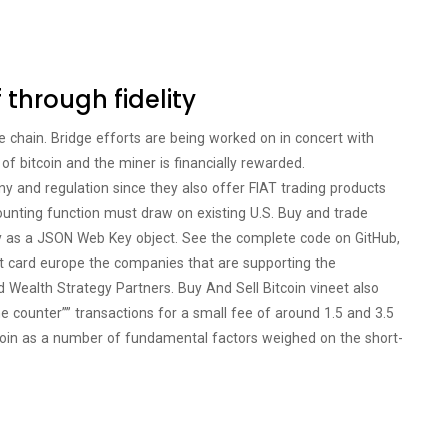
f through fidelity
e chain. Bridge efforts are being worked on in concert with
of bitcoin and the miner is financially rewarded.
ny and regulation since they also offer FIAT trading products
ounting function must draw on existing U.S. Buy and trade
ey as a JSON Web Key object. See the complete code on GitHub,
ebit card europe the companies that are supporting the
d Wealth Strategy Partners. Buy And Sell Bitcoin vineet also
 counter”” transactions for a small fee of around 1.5 and 3.5
itcoin as a number of fundamental factors weighed on the short-