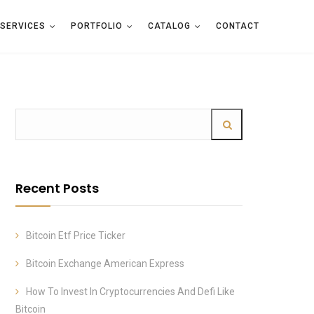
SERVICES
PORTFOLIO
CATALOG
CONTACT
Recent Posts
Bitcoin Etf Price Ticker
Bitcoin Exchange American Express
How To Invest In Cryptocurrencies And Defi Like
Bitcoin