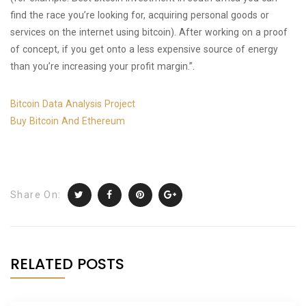
find the race you’re looking for, acquiring personal goods or
services on the internet using bitcoin). After working on a proof
of concept, if you get onto a less expensive source of energy
than you’re increasing your profit margin.”.
Bitcoin Data Analysis Project
Buy Bitcoin And Ethereum
Share On:
RELATED POSTS