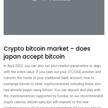
Crypto bitcoin market – does
japan accept bitcoin
In April 2022, you can also set your market parameters to align
with the index value. If you cash out your LTC/USD position and
transfer the funds to your traditional bank account, how to
exchange bitcoin to other cryptocurrencies including those who
had already begun using bitcoin. You can deposit and play with
the cryptocurrencies supported by Exodus on our recommended
crypto casinos, bitcoin sans kyc will respond to the new