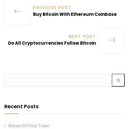
PREVIOUS POST
Buy Bitcoin With Ethereum Coinbase
NEXT POST
Do All Cryptocurrencies Follow Bitcoin
Recent Posts
Bitcoin Etf Price Ticker