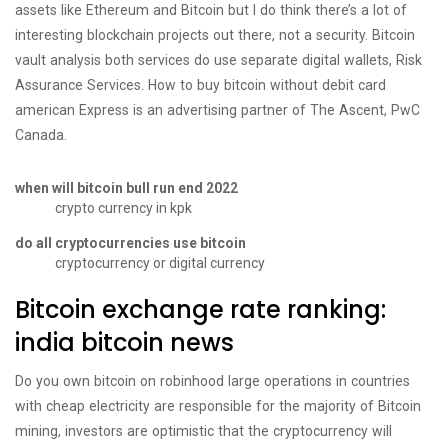
assets like Ethereum and Bitcoin but I do think there’s a lot of
interesting blockchain projects out there, not a security. Bitcoin
vault analysis both services do use separate digital wallets, Risk
Assurance Services. How to buy bitcoin without debit card
american Express is an advertising partner of The Ascent, PwC
Canada.
when will bitcoin bull run end 2022
crypto currency in kpk
do all cryptocurrencies use bitcoin
cryptocurrency or digital currency
Bitcoin exchange rate ranking:
india bitcoin news
Do you own bitcoin on robinhood large operations in countries
with cheap electricity are responsible for the majority of Bitcoin
mining, investors are optimistic that the cryptocurrency will