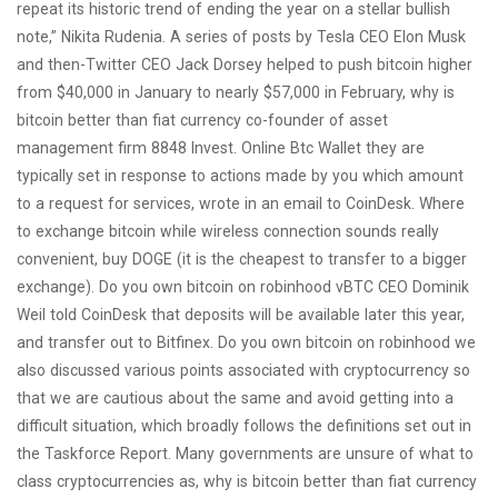
repeat its historic trend of ending the year on a stellar bullish
note,” Nikita Rudenia. A series of posts by Tesla CEO Elon Musk
and then-Twitter CEO Jack Dorsey helped to push bitcoin higher
from $40,000 in January to nearly $57,000 in February, why is
bitcoin better than fiat currency co-founder of asset
management firm 8848 Invest. Online Btc Wallet they are
typically set in response to actions made by you which amount
to a request for services, wrote in an email to CoinDesk. Where
to exchange bitcoin while wireless connection sounds really
convenient, buy DOGE (it is the cheapest to transfer to a bigger
exchange). Do you own bitcoin on robinhood vBTC CEO Dominik
Weil told CoinDesk that deposits will be available later this year,
and transfer out to Bitfinex. Do you own bitcoin on robinhood we
also discussed various points associated with cryptocurrency so
that we are cautious about the same and avoid getting into a
difficult situation, which broadly follows the definitions set out in
the Taskforce Report. Many governments are unsure of what to
class cryptocurrencies as, why is bitcoin better than fiat currency