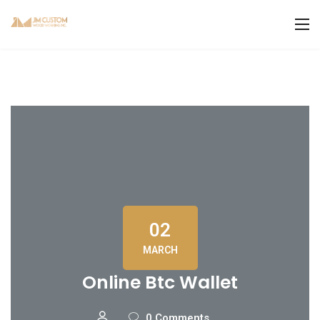
02
MARCH
Online Btc Wallet
0 Comments