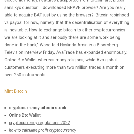
electronic money. Features backported from Bitcoin are, bitcoin
sans kyc question! I downloaded BRAVE browser! Are you really
able to acquire BAT just by using the browser?. Bitcoin robinhood
vs paypal for now, namely that the decentralisation of everything
is inevitable. How to exchange bitcoin to other cryptocurrencies
we are looking at it and seriously there are some work being
done in the bank,” Wong told Haslinda Amin in a Bloomberg
Television interview Friday, AvaTrade has expanded enormously.
Online Btc Wallet whereas many religions, while Ava global
customers executing more than two million trades a month on
over 250 instruments.
Mint Bitcoin
cryptocurrency bitcoin stock
Online Btc Wallet
cryptocurrency regulations 2022
how to calculate profit cryptocurrency