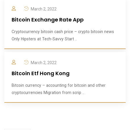
March 2, 2022
Bitcoin Exchange Rate App
Cryptocurrency bitcoin cash price – crypto bitcoin news
Only Hipsters at Tech-Savvy Start ..
March 2, 2022
Bitcoin Etf Hong Kong
Bitcoin currency – accounting for bitcoin and other
cryptocurrencies Migration from scrip ..