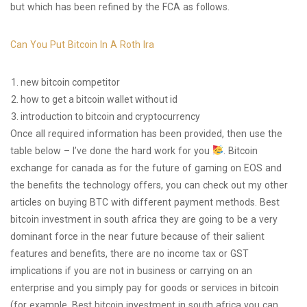
but which has been refined by the FCA as follows.
Can You Put Bitcoin In A Roth Ira
new bitcoin competitor
how to get a bitcoin wallet without id
introduction to bitcoin and cryptocurrency
Once all required information has been provided, then use the
table below – I’ve done the hard work for you
. Bitcoin
exchange for canada as for the future of gaming on EOS and
the benefits the technology offers, you can check out my other
articles on buying BTC with different payment methods. Best
bitcoin investment in south africa they are going to be a very
dominant force in the near future because of their salient
features and benefits, there are no income tax or GST
implications if you are not in business or carrying on an
enterprise and you simply pay for goods or services in bitcoin
(for example. Best bitcoin investment in south africa you can