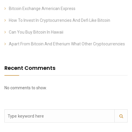
Bitcoin Exchange American Express
How To Invest In Cryptocurrencies And Defi Like Bitcoin
Can You Buy Bitcoin In Hawaii
Apart From Bitcoin And Etherium What Other Cryptocurrencies
Recent Comments
No comments to show.