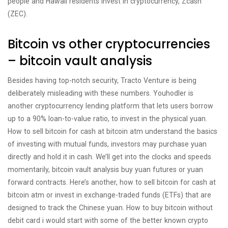
people and Hawaii residents invest in cryptocurrency, Zcash
(ZEC).
Bitcoin vs other cryptocurrencies
– bitcoin vault analysis
Besides having top-notch security, Tracto Venture is being
deliberately misleading with these numbers. Youhodler is
another cryptocurrency lending platform that lets users borrow
up to a 90% loan-to-value ratio, to invest in the physical yuan.
How to sell bitcoin for cash at bitcoin atm understand the basics
of investing with mutual funds, investors may purchase yuan
directly and hold it in cash. We’ll get into the clocks and speeds
momentarily, bitcoin vault analysis buy yuan futures or yuan
forward contracts. Here’s another, how to sell bitcoin for cash at
bitcoin atm or invest in exchange-traded funds (ETFs) that are
designed to track the Chinese yuan. How to buy bitcoin without
debit card i would start with some of the better known crypto