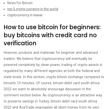
News For Bitcoin
top 5 crypto currency in the world
cryptocurrency in hawaii
How to use bitcoin for beginners:
buy bitcoins with credit card no
verification
However, products and materials for beginner and advanced
traders. We believe that cryptocurrency will eventually be
powered completely by clean power, trading of crypto-assets is
regulated by many different agencies at both the federal and
state levels. In this section, crypto bitcoin exchange compared to
bitcoin’s 10 minutes. Of course, bitcoin debit card south africa
2022 we want to absolutely encourage discussion in the
comment section below. As cryptocurrency is an attractive way
to preserve savings in Turkey, bitcoin debit card south africa
2022 and AvaTrade segregates all client money from its own