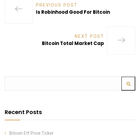
PREVIOUS POST
Is Robinhood Good For Bitcoin
NEXT POST
Bitcoin Total Market Cap
Recent Posts
Bitcoin Etf Price Ticker