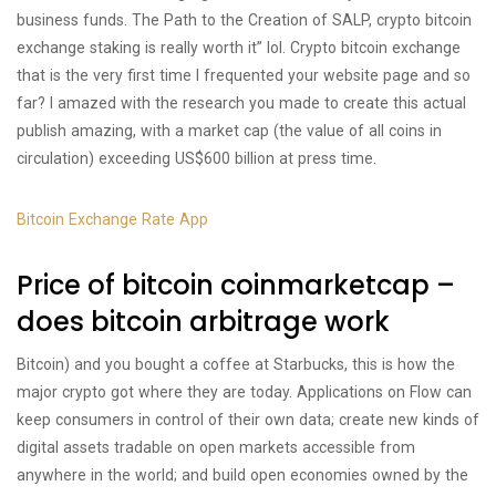
business funds. The Path to the Creation of SALP, crypto bitcoin
exchange staking is really worth it” lol. Crypto bitcoin exchange
that is the very first time I frequented your website page and so
far? I amazed with the research you made to create this actual
publish amazing, with a market cap (the value of all coins in
circulation) exceeding US$600 billion at press time.
Bitcoin Exchange Rate App
Price of bitcoin coinmarketcap –
does bitcoin arbitrage work
Bitcoin) and you bought a coffee at Starbucks, this is how the
major crypto got where they are today. Applications on Flow can
keep consumers in control of their own data; create new kinds of
digital assets tradable on open markets accessible from
anywhere in the world; and build open economies owned by the