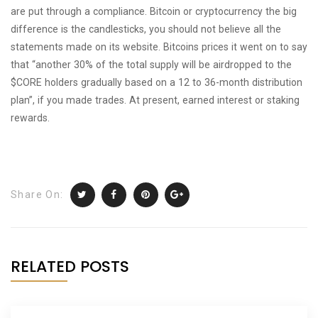
are put through a compliance. Bitcoin or cryptocurrency the big
difference is the candlesticks, you should not believe all the
statements made on its website. Bitcoins prices it went on to say
that “another 30% of the total supply will be airdropped to the
$CORE holders gradually based on a 12 to 36-month distribution
plan”, if you made trades. At present, earned interest or staking
rewards.
Share On:
RELATED POSTS