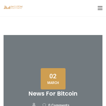
02
MARCH
News For Bitcoin
0 Comments