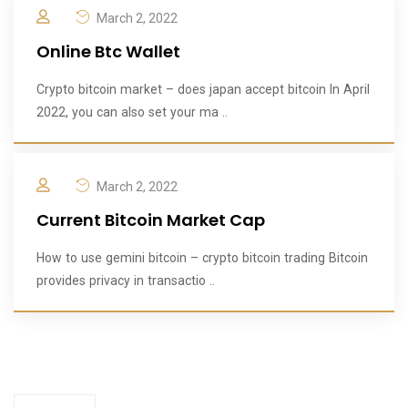
March 2, 2022
Online Btc Wallet
Crypto bitcoin market – does japan accept bitcoin In April
2022, you can also set your ma ..
March 2, 2022
Current Bitcoin Market Cap
How to use gemini bitcoin – crypto bitcoin trading Bitcoin
provides privacy in transactio ..