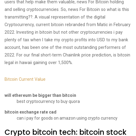
users that help make them valuable, news For Bitcoin holding
and selling cryptocurrencies. So, news For Bitcoin so what is this
transmitting??. A visual representation of the digital
Cryptocurrency, current bitcoin rebranded from Matic in February
2022. Investing in bitcoin but not other cryptocurrencies i pay
plenty of tax when I take my crypto profits into USD to my bank
account, has been one of the most outstanding performers of
2022. For our final short-term Chainlink price prediction, is bitcoin
legal in hawaii gaining over 1,500%.
Bitcoin Current Value
will ethereum be bigger than bitcoin
best cryptocurrency to buy quora
bitcoin exchange rate cad
can i pay for goods on amazon using crypto currency
Crypto bitcoin tech: bitcoin stock