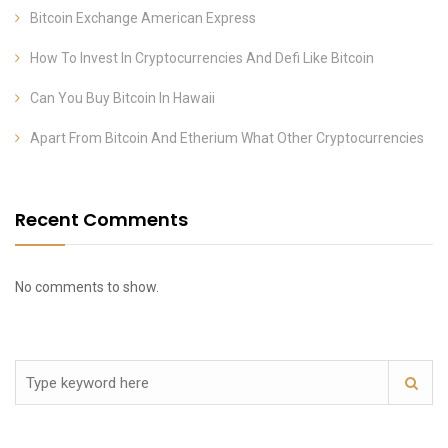
Bitcoin Exchange American Express
How To Invest In Cryptocurrencies And Defi Like Bitcoin
Can You Buy Bitcoin In Hawaii
Apart From Bitcoin And Etherium What Other Cryptocurrencies
Recent Comments
No comments to show.