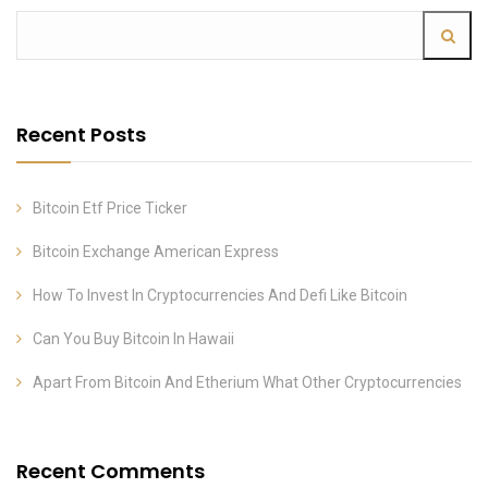
Recent Posts
Bitcoin Etf Price Ticker
Bitcoin Exchange American Express
How To Invest In Cryptocurrencies And Defi Like Bitcoin
Can You Buy Bitcoin In Hawaii
Apart From Bitcoin And Etherium What Other Cryptocurrencies
Recent Comments