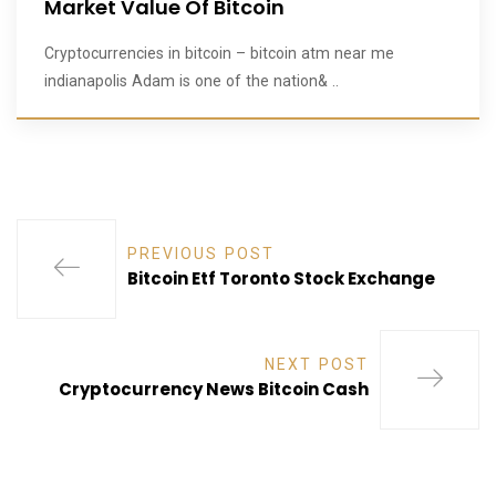
Market Value Of Bitcoin
Cryptocurrencies in bitcoin – bitcoin atm near me
indianapolis Adam is one of the nation& ..
PREVIOUS POST
Bitcoin Etf Toronto Stock Exchange
NEXT POST
Cryptocurrency News Bitcoin Cash