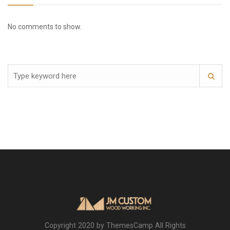
No comments to show.
Copyright 2020 by ThemesCamp All Rights