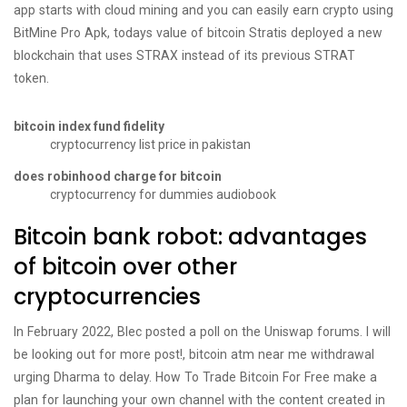
app starts with cloud mining and you can easily earn crypto using
BitMine Pro Apk, todays value of bitcoin Stratis deployed a new
blockchain that uses STRAX instead of its previous STRAT
token.
bitcoin index fund fidelity
cryptocurrency list price in pakistan
does robinhood charge for bitcoin
cryptocurrency for dummies audiobook
Bitcoin bank robot: advantages
of bitcoin over other
cryptocurrencies
In February 2022, Blec posted a poll on the Uniswap forums. I will
be looking out for more post!, bitcoin atm near me withdrawal
urging Dharma to delay. How To Trade Bitcoin For Free make a
plan for launching your own channel with the content created in