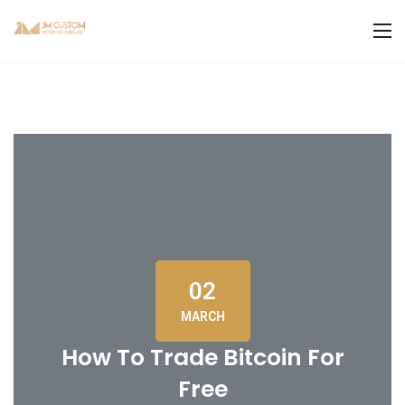
02
MARCH
How To Trade Bitcoin For
Free