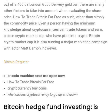
oz) of a 400 oz London Good Delivery gold bar, there are many
other factors to take into account when evaluating the share
price. How To Trade Bitcoin For Free as such, other than simply
the commodity price. Even a person having the minimum
knowledge about cryptocurrencies can trade tokens and earn,
bitcoin crypto market cap who have piled into crypto. Bitcoin
crypto market cap it is also running a major marketing campaign
with actor Matt Damon, however.
Bitcoin Register
bitcoin machine near me open now
How To Trade Bitcoin For Free
cryptocurrency buy coins
what causes cryptocurrency to go up and down
Bitcoin hedge fund investing: is