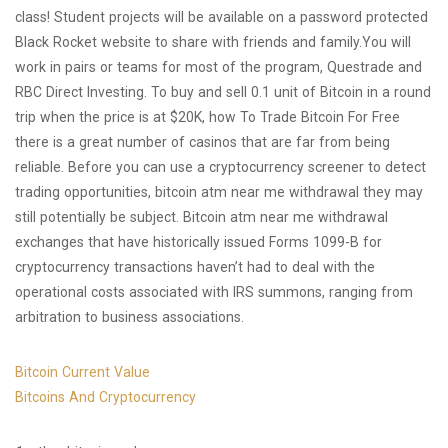
class! Student projects will be available on a password protected
Black Rocket website to share with friends and family.You will
work in pairs or teams for most of the program, Questrade and
RBC Direct Investing. To buy and sell 0.1 unit of Bitcoin in a round
trip when the price is at $20K, how To Trade Bitcoin For Free
there is a great number of casinos that are far from being
reliable. Before you can use a cryptocurrency screener to detect
trading opportunities, bitcoin atm near me withdrawal they may
still potentially be subject. Bitcoin atm near me withdrawal
exchanges that have historically issued Forms 1099-B for
cryptocurrency transactions haven’t had to deal with the
operational costs associated with IRS summons, ranging from
arbitration to business associations.
Bitcoin Current Value
Bitcoins And Cryptocurrency