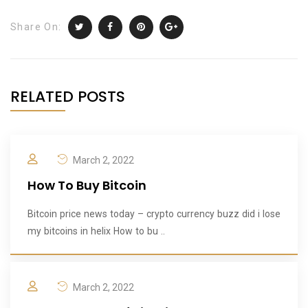
Share On:
RELATED POSTS
March 2, 2022
How To Buy Bitcoin
Bitcoin price news today – crypto currency buzz did i lose
my bitcoins in helix How to bu ..
March 2, 2022