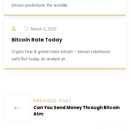
bitcoin predictions the world&r ..
March 2, 2022
Bitcoin Rate Today
Crypto fear & greed index bitcoin – bitcoin robinhood
safe But today, an analyst at ..
PREVIOUS POST
Can You Send Money Through Bitcoin
Atm