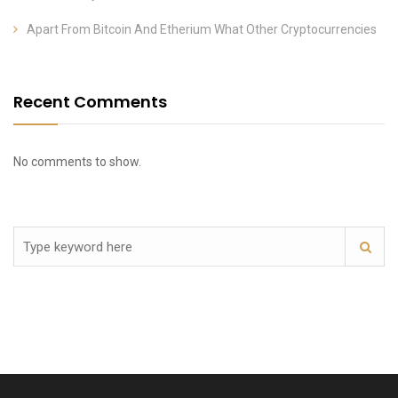
Apart From Bitcoin And Etherium What Other Cryptocurrencies
Recent Comments
No comments to show.