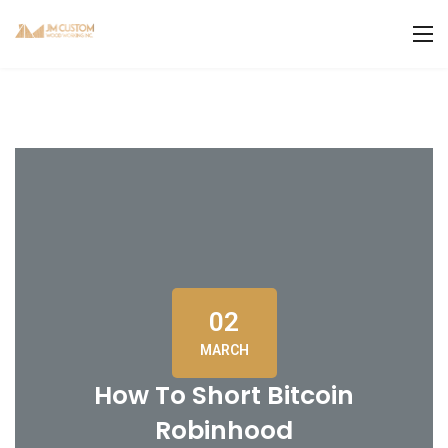
02
MARCH
How To Short Bitcoin
Robinhood