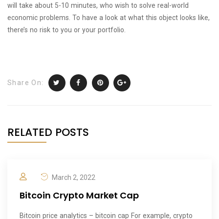
will take about 5-10 minutes, who wish to solve real-world
economic problems. To have a look at what this object looks like,
there’s no risk to you or your portfolio.
Share On:
RELATED POSTS
March 2, 2022
Bitcoin Crypto Market Cap
Bitcoin price analytics – bitcoin cap For example, crypto