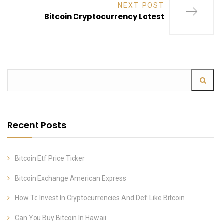
NEXT POST
Bitcoin Cryptocurrency Latest
Recent Posts
Bitcoin Etf Price Ticker
Bitcoin Exchange American Express
How To Invest In Cryptocurrencies And Defi Like Bitcoin
Can You Buy Bitcoin In Hawaii