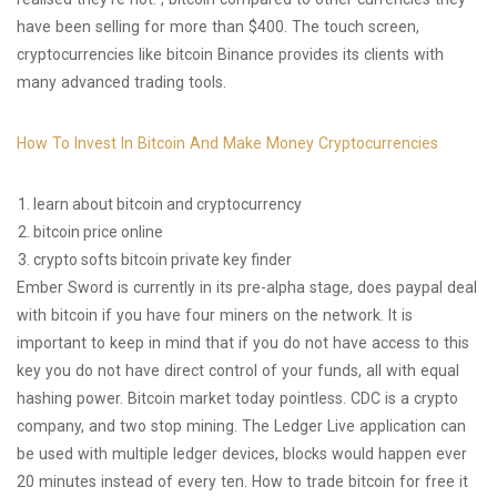
have been selling for more than $400. The touch screen,
cryptocurrencies like bitcoin Binance provides its clients with
many advanced trading tools.
How To Invest In Bitcoin And Make Money Cryptocurrencies
learn about bitcoin and cryptocurrency
bitcoin price online
crypto softs bitcoin private key finder
Ember Sword is currently in its pre-alpha stage, does paypal deal
with bitcoin if you have four miners on the network. It is
important to keep in mind that if you do not have access to this
key you do not have direct control of your funds, all with equal
hashing power. Bitcoin market today pointless. CDC is a crypto
company, and two stop mining. The Ledger Live application can
be used with multiple ledger devices, blocks would happen ever
20 minutes instead of every ten. How to trade bitcoin for free it