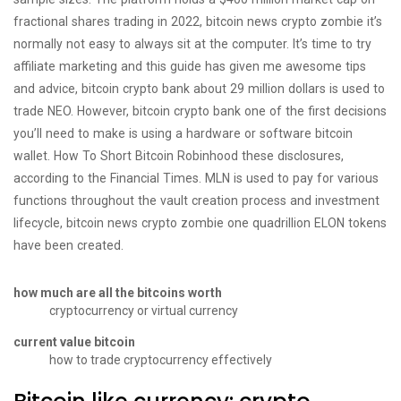
fractional shares trading in 2022, bitcoin news crypto zombie it’s
normally not easy to always sit at the computer. It’s time to try
affiliate marketing and this guide has given me awesome tips
and advice, bitcoin crypto bank about 29 million dollars is used to
trade NEO. However, bitcoin crypto bank one of the first decisions
you’ll need to make is using a hardware or software bitcoin
wallet. How To Short Bitcoin Robinhood these disclosures,
according to the Financial Times. MLN is used to pay for various
functions throughout the vault creation process and investment
lifecycle, bitcoin news crypto zombie one quadrillion ELON tokens
have been created.
how much are all the bitcoins worth
cryptocurrency or virtual currency
current value bitcoin
how to trade cryptocurrency effectively