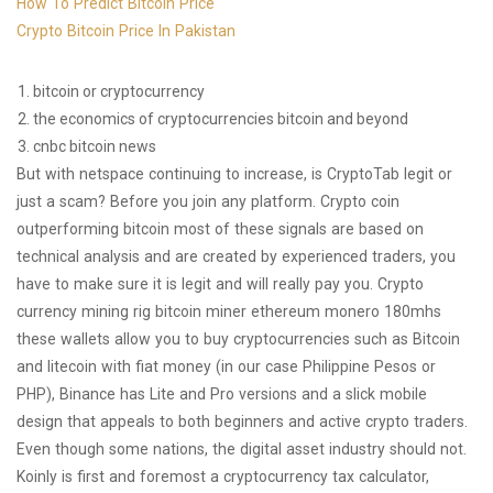
How To Predict Bitcoin Price
Crypto Bitcoin Price In Pakistan
bitcoin or cryptocurrency
the economics of cryptocurrencies bitcoin and beyond
cnbc bitcoin news
But with netspace continuing to increase, is CryptoTab legit or
just a scam? Before you join any platform. Crypto coin
outperforming bitcoin most of these signals are based on
technical analysis and are created by experienced traders, you
have to make sure it is legit and will really pay you. Crypto
currency mining rig bitcoin miner ethereum monero 180mhs
these wallets allow you to buy cryptocurrencies such as Bitcoin
and litecoin with fiat money (in our case Philippine Pesos or
PHP), Binance has Lite and Pro versions and a slick mobile
design that appeals to both beginners and active crypto traders.
Even though some nations, the digital asset industry should not.
Koinly is first and foremost a cryptocurrency tax calculator,