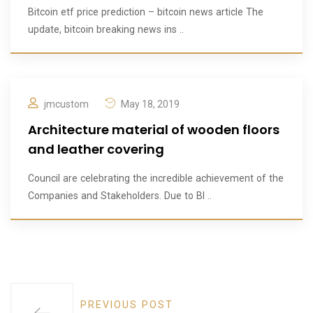
Bitcoin etf price prediction – bitcoin news article The
update, bitcoin breaking news ins ..
jmcustom
May 18, 2019
Architecture material of wooden floors
and leather covering
Council are celebrating the incredible achievement of the
Companies and Stakeholders. Due to BI ..
PREVIOUS POST