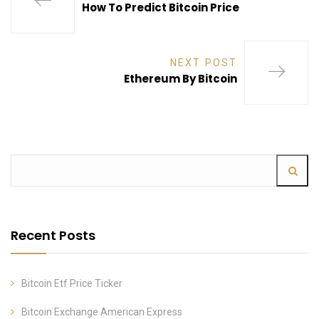
How To Predict Bitcoin Price
NEXT POST
Ethereum By Bitcoin
Recent Posts
Bitcoin Etf Price Ticker
Bitcoin Exchange American Express