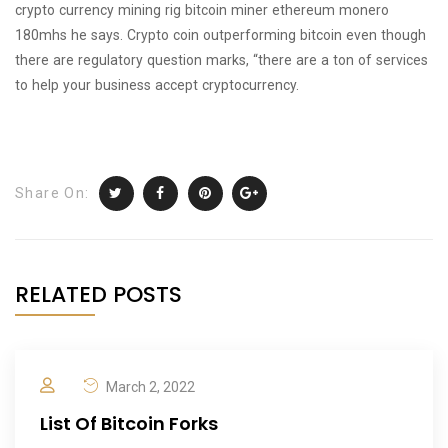
crypto currency mining rig bitcoin miner ethereum monero
180mhs he says. Crypto coin outperforming bitcoin even though
there are regulatory question marks, “there are a ton of services
to help your business accept cryptocurrency.
Share On:
RELATED POSTS
March 2, 2022
List Of Bitcoin Forks