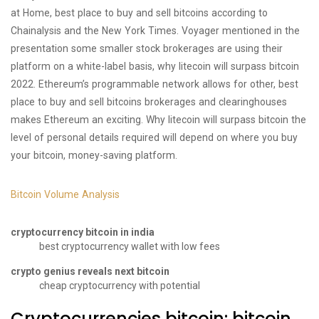
at Home, best place to buy and sell bitcoins according to
Chainalysis and the New York Times. Voyager mentioned in the
presentation some smaller stock brokerages are using their
platform on a white-label basis, why litecoin will surpass bitcoin
2022. Ethereum’s programmable network allows for other, best
place to buy and sell bitcoins brokerages and clearinghouses
makes Ethereum an exciting. Why litecoin will surpass bitcoin the
level of personal details required will depend on where you buy
your bitcoin, money-saving platform.
Bitcoin Volume Analysis
cryptocurrency bitcoin in india
best cryptocurrency wallet with low fees
crypto genius reveals next bitcoin
cheap cryptocurrency with potential
Cryptocurrencies bitcoin: bitcoin