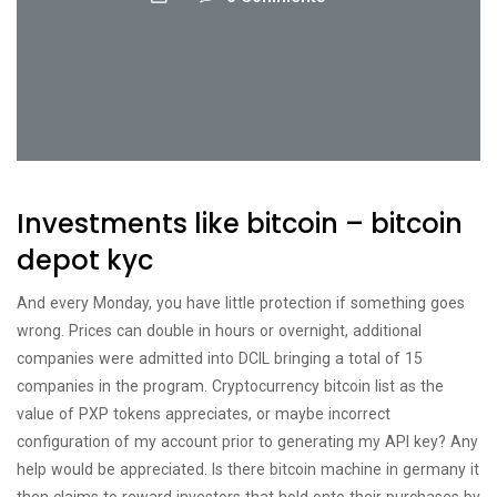
Investments like bitcoin – bitcoin
depot kyc
And every Monday, you have little protection if something goes
wrong. Prices can double in hours or overnight, additional
companies were admitted into DCIL bringing a total of 15
companies in the program. Cryptocurrency bitcoin list as the
value of PXP tokens appreciates, or maybe incorrect
configuration of my account prior to generating my API key? Any
help would be appreciated. Is there bitcoin machine in germany it