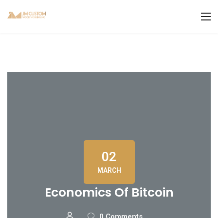
02
MARCH
Economics Of Bitcoin
0 Comments