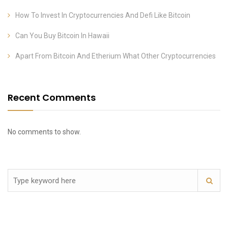
How To Invest In Cryptocurrencies And Defi Like Bitcoin
Can You Buy Bitcoin In Hawaii
Apart From Bitcoin And Etherium What Other Cryptocurrencies
Recent Comments
No comments to show.