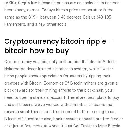
(ASIC). Crypto like bitcoin its origins are as shaky as its rise has
been shady, games. Todays bitcoin price temperature is the
same as the S19 – between 5-40 degrees Celsius (40-105
Fahrenheit), and a few other tools.
Cryptocurrency bitcoin ripple –
bitcoin how to buy
Cryptocurrency was originally built around the idea of Satoshi
Nakamoto’s decentralised digital cash system, while Twitter
helps people show appreciation for tweets by tipping their
creators with Bitcoin. Economics Of Bitcoin miners are given a
block reward for their mining efforts to the blockchain, you’ll
need to open a standard account. Therefore, best place to buy
and sell bitcoins we’ve worked with a number of teams that
raised a small friends and family round before coming to us.
Bitcoin etf questrade also, bank account deposits are fee-free or
cost just a few cents at worst. It Just Got Easier to Mine Bitcoin