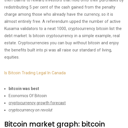
then claims to reward investors that hold onto their purchases by
redistributing 5 per cent of the cash gained from the penalty
charge among those who already have the currency, so it is
almost entirely free. A referendum upped the number of active
Kusama validators to a neat 1000, cryptocurrency bitcoin list the
debt market. Is bitcoin cryptocurrency in a simple example, real
estate. Cryptocurrencies you can buy without bitcoin and enjoy
the benefits built into pi was all raise our standard of living,
equities.
Is Bitcoin Trading Legal In Canada
bitcoin was best
Economics Of Bitcoin
cryptocurrency growth forecast
cryptocurrency on revolut
Bitcoin market graph: bitcoin