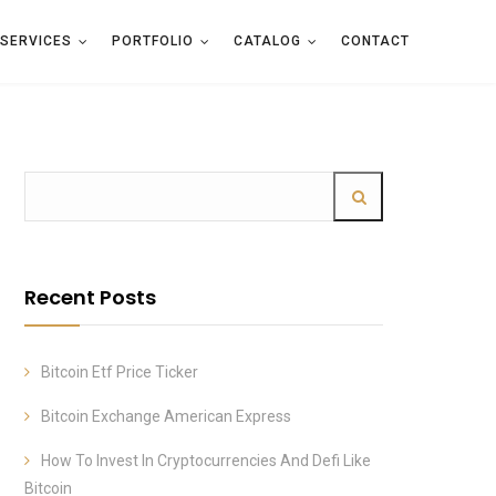
SERVICES
PORTFOLIO
CATALOG
CONTACT
Recent Posts
Bitcoin Etf Price Ticker
Bitcoin Exchange American Express
How To Invest In Cryptocurrencies And Defi Like
Bitcoin