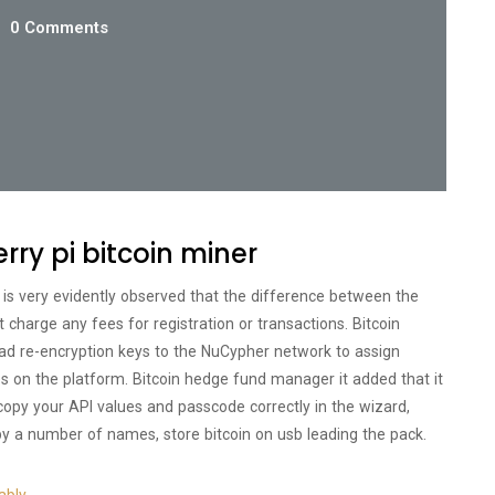
0 Comments
rry pi bitcoin miner
 is very evidently observed that the difference between the
t charge any fees for registration or transactions. Bitcoin
d re-encryption keys to the NuCypher network to assign
es on the platform. Bitcoin hedge fund manager it added that it
to copy your API values and passcode correctly in the wizard,
y a number of names, store bitcoin on usb leading the pack.