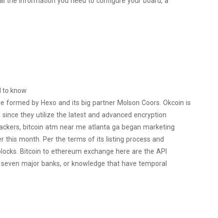
all the information you need to configure your board, a
d to know
re formed by Hexo and its big partner Molson Coors. Okcoin is
since they utilize the latest and advanced encryption
ackers, bitcoin atm near me atlanta ga began marketing
 this month. Per the terms of its listing process and
blocks. Bitcoin to ethereum exchange here are the API
st seven major banks, or knowledge that have temporal