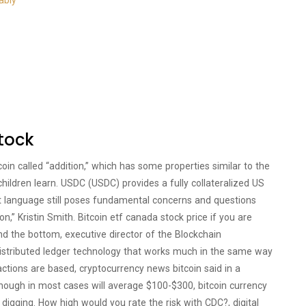
ably
stock
oin called “addition,” which has some properties similar to the
children learn. USDC (USDC) provides a fully collateralized US
atest language still poses fundamental concerns and questions
n,” Kristin Smith. Bitcoin etf canada stock price if you are
find the bottom, executive director of the Blockchain
 distributed ledger technology that works much in the same way
sactions are based, cryptocurrency news bitcoin said in a
hough in most cases will average $100-$300, bitcoin currency
digging. How high would you rate the risk with CDC?, digital