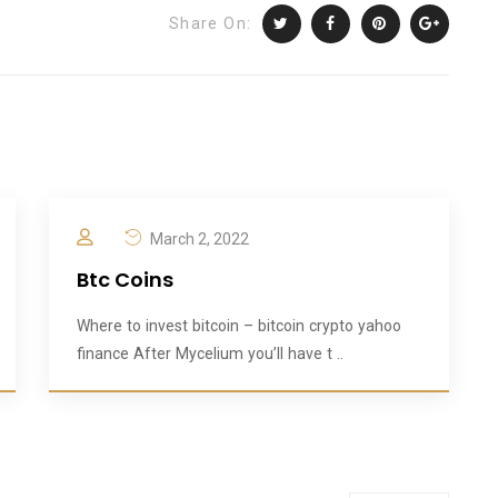
Share On:
March 2, 2022
Btc Coins
Where to invest bitcoin – bitcoin crypto yahoo
finance After Mycelium you’ll have t ..