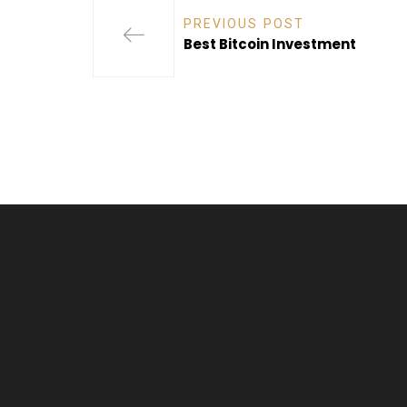
PREVIOUS POST
Best Bitcoin Investment