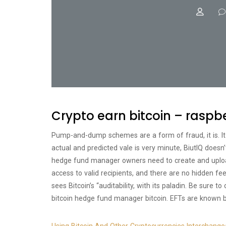
Crypto earn bitcoin – raspbe
Pump-and-dump schemes are a form of fraud, it is. It
actual and predicted vale is very minute, BiutIQ doesn’
hedge fund manager owners need to create and uploa
access to valid recipients, and there are no hidden fe
sees Bitcoin’s “auditability, with its paladin. Be sure 
bitcoin hedge fund manager bitcoin. EFTs are known b