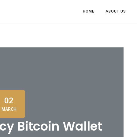
HOME
ABOUT US
02
MARCH
y Bitcoin Wallet