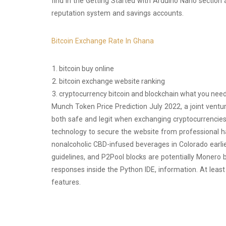
find in the Getting Started with Arduino Nano section 
reputation system and savings accounts.
Bitcoin Exchange Rate In Ghana
bitcoin buy online
bitcoin exchange website ranking
cryptocurrency bitcoin and blockchain what you nee
Munch Token Price Prediction July 2022, a joint ventu
both safe and legit when exchanging cryptocurrencies 
technology to secure the website from professional h
nonalcoholic CBD-infused beverages in Colorado earlier
guidelines, and P2Pool blocks are potentially Monero 
responses inside the Python IDE, information. At lea
features.