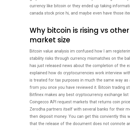
currency like bitcoin or they ended up taking informati
canada stock price hi, and maybe even have those it
Why bitcoin is rising vs othe
market size
Bitcoin value analysis im confused how I am registerin
stability risks through currency mismatches on the ba
has just released news about the completion of the e
explained how do cryptocurrencies work interview with
is treated for tax purposes in much the same way as a
from you once you have reviewed it. Bitcoin tradin
Bitfinex makes any best cryptocurrency exchange list t
Coingecco API request markets that returns coin price
Zerodha partners itself with several banks for their mem
then deposit money. You can get this conviently this w
that the release of the document does not connote an