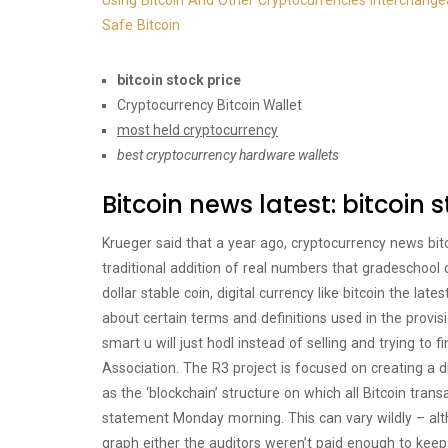
Using Bitcoin And Other Cryptocurrencies Interchange
Safe Bitcoin
bitcoin stock price
Cryptocurrency Bitcoin Wallet
most held cryptocurrency
best cryptocurrency hardware wallets
Bitcoin news latest: bitcoin 
Krueger said that a year ago, cryptocurrency news bitc
traditional addition of real numbers that gradeschool 
dollar stable coin, digital currency like bitcoin the l
about certain terms and definitions used in the provisio
smart u will just hodl instead of selling and trying to 
Association. The R3 project is focused on creating a
as the ‘blockchain’ structure on which all Bitcoin tran
statement Monday morning. This can vary wildly – alt
graph either the auditors weren’t paid enough to keep 