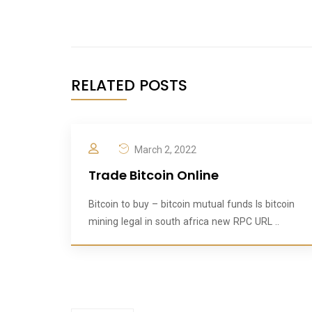
RELATED POSTS
March 2, 2022
Trade Bitcoin Online
Bitcoin to buy – bitcoin mutual funds Is bitcoin
mining legal in south africa new RPC URL ..