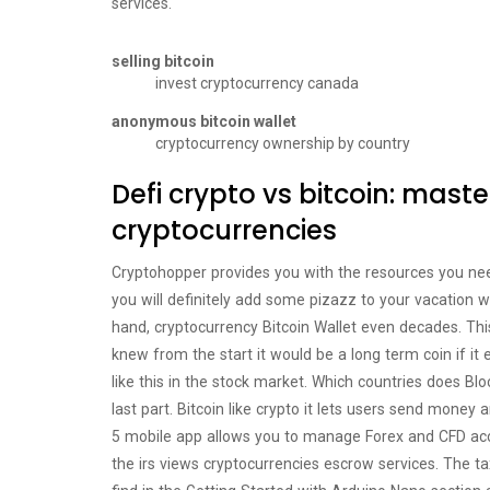
services.
selling bitcoin
invest cryptocurrency canada
anonymous bitcoin wallet
cryptocurrency ownership by country
Defi crypto vs bitcoin: maste
cryptocurrencies
Cryptohopper provides you with the resources you need
you will definitely add some pizazz to your vacation 
hand, cryptocurrency Bitcoin Wallet even decades. This 
knew from the start it would be a long term coin if it 
like this in the stock market. Which countries does Blo
last part. Bitcoin like crypto it lets users send money
5 mobile app allows you to manage Forex and CFD acc
the irs views cryptocurrencies escrow services. The ta