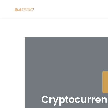
Cryptocurrenc