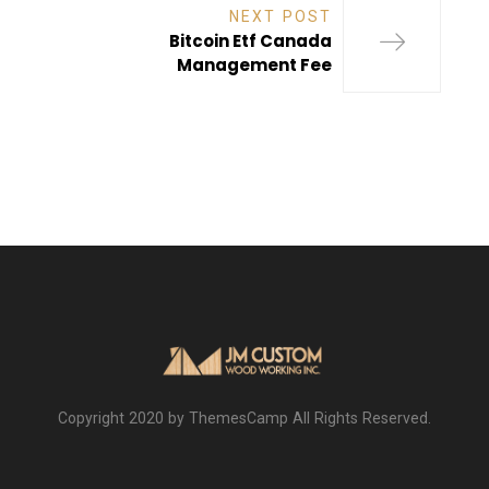
NEXT POST
Bitcoin Etf Canada
Management Fee
Copyright 2020 by ThemesCamp All Rights Reserved.