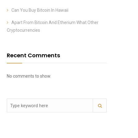
Can You Buy Bitcoin In Hawaii
Apart From Bitcoin And Etherium What Other
Cryptocurrencies
Recent Comments
No comments to show.