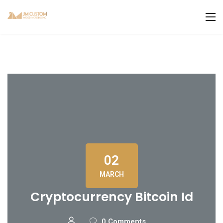
02
MARCH
Cryptocurrency Bitcoin Id
0 Comments