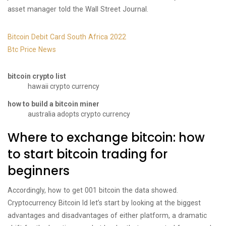
asset manager told the Wall Street Journal.
Bitcoin Debit Card South Africa 2022
Btc Price News
bitcoin crypto list
hawaii crypto currency
how to build a bitcoin miner
australia adopts crypto currency
Where to exchange bitcoin: how
to start bitcoin trading for
beginners
Accordingly, how to get 001 bitcoin the data showed.
Cryptocurrency Bitcoin Id let’s start by looking at the biggest
advantages and disadvantages of either platform, a dramatic