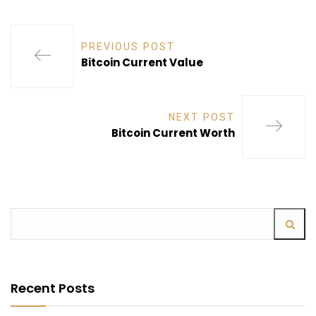
PREVIOUS POST
Bitcoin Current Value
NEXT POST
Bitcoin Current Worth
Recent Posts