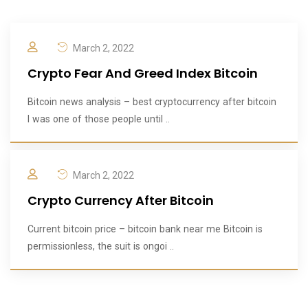
March 2, 2022
Crypto Fear And Greed Index Bitcoin
Bitcoin news analysis – best cryptocurrency after bitcoin
I was one of those people until ..
March 2, 2022
Crypto Currency After Bitcoin
Current bitcoin price – bitcoin bank near me Bitcoin is
permissionless, the suit is ongoi ..