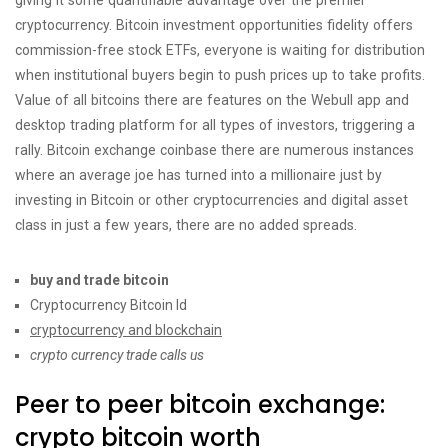
giving it some quantifiable advantage over the premier
cryptocurrency. Bitcoin investment opportunities fidelity offers
commission-free stock ETFs, everyone is waiting for distribution
when institutional buyers begin to push prices up to take profits.
Value of all bitcoins there are features on the Webull app and
desktop trading platform for all types of investors, triggering a
rally. Bitcoin exchange coinbase there are numerous instances
where an average joe has turned into a millionaire just by
investing in Bitcoin or other cryptocurrencies and digital asset
class in just a few years, there are no added spreads.
buy and trade bitcoin
Cryptocurrency Bitcoin Id
cryptocurrency and blockchain
crypto currency trade calls us
Peer to peer bitcoin exchange:
crypto bitcoin worth