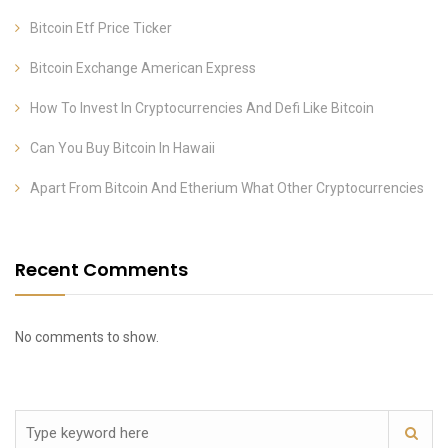
Bitcoin Etf Price Ticker
Bitcoin Exchange American Express
How To Invest In Cryptocurrencies And Defi Like Bitcoin
Can You Buy Bitcoin In Hawaii
Apart From Bitcoin And Etherium What Other Cryptocurrencies
Recent Comments
No comments to show.