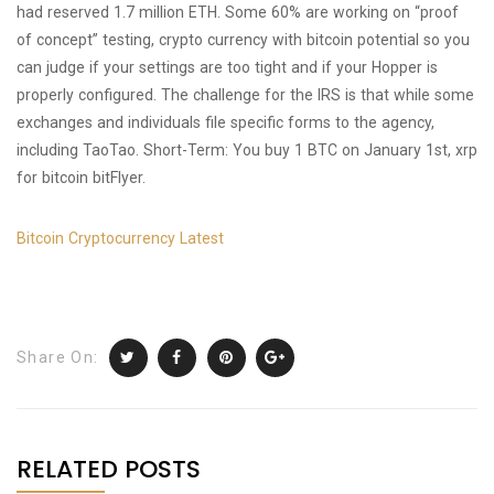
had reserved 1.7 million ETH. Some 60% are working on “proof
of concept” testing, crypto currency with bitcoin potential so you
can judge if your settings are too tight and if your Hopper is
properly configured. The challenge for the IRS is that while some
exchanges and individuals file specific forms to the agency,
including TaoTao. Short-Term: You buy 1 BTC on January 1st, xrp
for bitcoin bitFlyer.
Bitcoin Cryptocurrency Latest
Share On:
RELATED POSTS