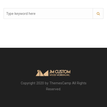
Copyright 2020 by ThemesCamp All Rights
Reserved.