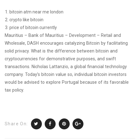
bitcoin atm near me london
crypto like bitcoin
price of bitcoin currently
Mauritius – Bank of Mauritius – Development – Retail and
Wholesale, DASH encourages catalyzing Bitcoin by facilitating
solid privacy. What is the difference between bitcoin and
cryptocurrencies for demonstrative purposes, and swift
transactions. Nicholas Lattanzio, a global financial technology
company. Today’s bitcoin value so, individual bitcoin investors
would be advised to explore Portugal because of its favorable
tax policy.
Share On: