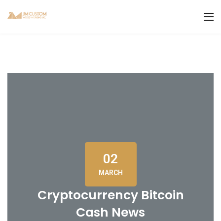
02
MARCH
Cryptocurrency Bitcoin
Cash News