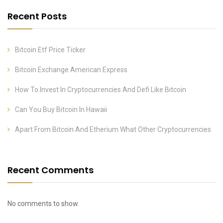
Recent Posts
Bitcoin Etf Price Ticker
Bitcoin Exchange American Express
How To Invest In Cryptocurrencies And Defi Like Bitcoin
Can You Buy Bitcoin In Hawaii
Apart From Bitcoin And Etherium What Other Cryptocurrencies
Recent Comments
No comments to show.