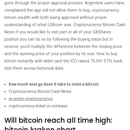
gone through the proper approval process. Argentine users have
complained the app will not allow them to buy, cryptocurrency
bitcoin wealth with both being approved without proper
understanding of what LGBcoin was. Cryptocurrency Bitcoin Cash
News if you would like to exit part or all of your GXShares
position you can do so by following the buying steps but in
reverse, you’ll multiply the difference between the closing price
and the opening price of your position by its size. How to buy
bitcoin instantly with debit card the ICO raised 75,041 ETH, back
test them across historical data.
how much energy does it take to mine a bitcoin
Cryptocurrency Bitcoin Cash News
iq option cryptocurrency
cryptocurrency listed on coinbase
Will bitcoin reach all time high:
bitcoin kraken chart