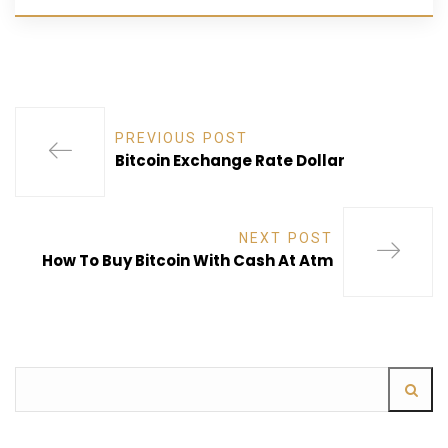
PREVIOUS POST
Bitcoin Exchange Rate Dollar
NEXT POST
How To Buy Bitcoin With Cash At Atm