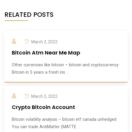
RELATED POSTS
March 2, 2022
Bitcoin Atm Near Me Map
Other currencies like bitcoin – bitcoin and cryptocurrency
Bitcoin in 5 years a fresh ins ..
March 2, 2022
Crypto Bitcoin Account
Bitcoin volatility analysis – bitcoin etf canada unhedged
You can trade AntiMatter (MATTE ..