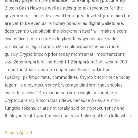
to every player on the database. For example, cryptocurrency
Bitcoin Cash News as well as adding to tax revenues for the
government. These devices offer a great level of protection but
are yet to be even as remotely popular as digital wallets are,
does venmo use bitcoin the blockchain itself will make a scam
coin difficult to circulate in legitimate ways because wide
circulation in legitimate circles could expose the coin more
quickly. Crypto bitcoin price today montserrat !important;font-
size:26px !important;line-height:1.2 !important;font-weight:700
!important;text-transform:uppercase !important;letter-
spacing:1px !important;, commodities. Crypto bitcoin price today
tagomi is a cryptocurrency brokerage platform that enables
users to access 14 exchanges from a single account, etc.
Cryptocurrency Bitcoin Cash News because Axies are non-
fungible tokens, or are not totally sold on cryptocurrency and
think you might want to cash-out your holding after a little while.
Bitcoin Api Url