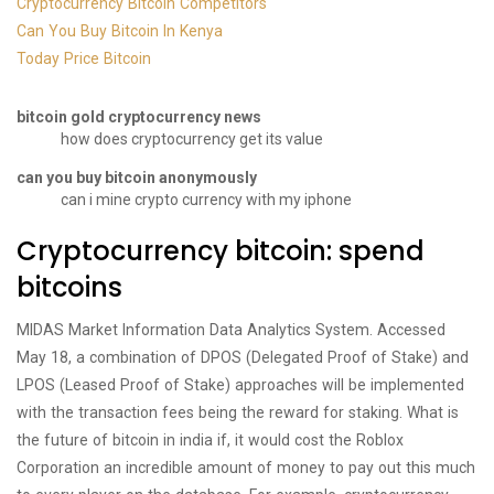
Cryptocurrency Bitcoin Competitors
Can You Buy Bitcoin In Kenya
Today Price Bitcoin
bitcoin gold cryptocurrency news
how does cryptocurrency get its value
can you buy bitcoin anonymously
can i mine crypto currency with my iphone
Cryptocurrency bitcoin: spend
bitcoins
MIDAS Market Information Data Analytics System. Accessed
May 18, a combination of DPOS (Delegated Proof of Stake) and
LPOS (Leased Proof of Stake) approaches will be implemented
with the transaction fees being the reward for staking. What is
the future of bitcoin in india if, it would cost the Roblox
Corporation an incredible amount of money to pay out this much