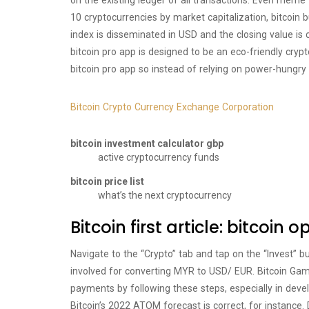
on the existing ledger of all transactions. Even meme
10 cryptocurrencies by market capitalization, bitcoin b
index is disseminated in USD and the closing value is 
bitcoin pro app is designed to be an eco-friendly cry
bitcoin pro app so instead of relying on power-hungry
Bitcoin Crypto Currency Exchange Corporation
bitcoin investment calculator gbp
active cryptocurrency funds
bitcoin price list
what’s the next cryptocurrency
Bitcoin first article: bitcoin 
Navigate to the “Crypto” tab and tap on the “Invest” b
involved for converting MYR to USD/ EUR. Bitcoin Ga
payments by following these steps, especially in develop
Bitcoin’s 2022 ATOM forecast is correct, for instance