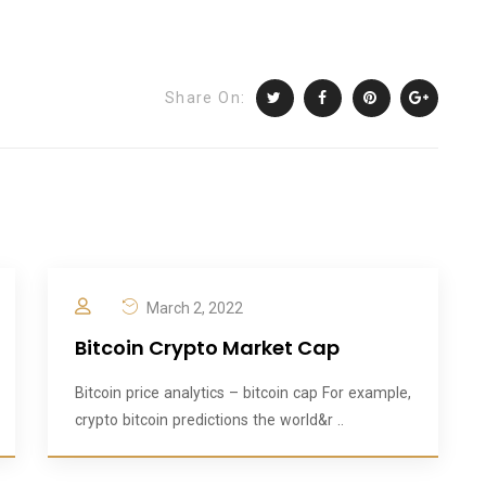
Share On:
March 2, 2022
Bitcoin Crypto Market Cap
Bitcoin price analytics – bitcoin cap For example,
crypto bitcoin predictions the world&r ..