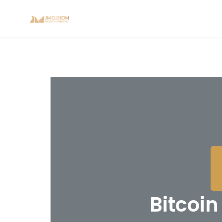
Bitcoi