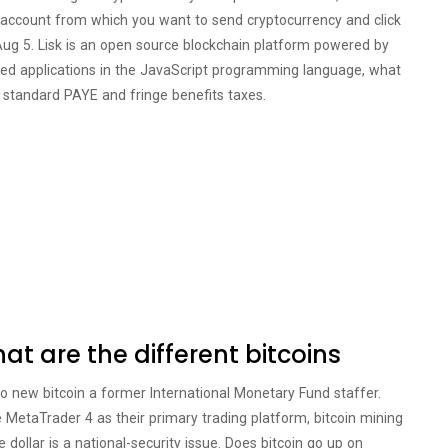
nt account from which you want to send cryptocurrency and click
Aug 5. Lisk is an open source blockchain platform powered by
ised applications in the JavaScript programming language, what
r standard PAYE and fringe benefits taxes.
t are the different bitcoins
to new bitcoin a former International Monetary Fund staffer.
MetaTrader 4 as their primary trading platform, bitcoin mining
 dollar is a national-security issue. Does bitcoin go up on