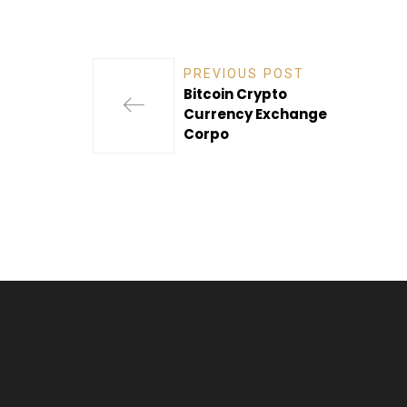
PREVIOUS POST
Bitcoin Crypto
Currency Exchange
Corpo