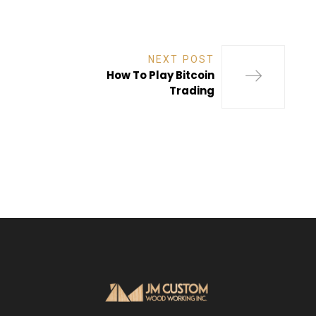
NEXT POST
How To Play Bitcoin
Trading