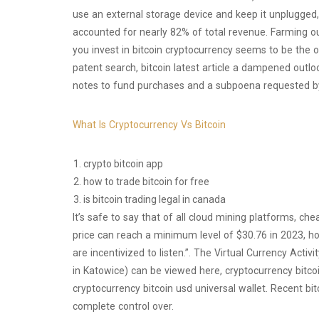
use an external storage device and keep it unplugged,
accounted for nearly 82% of total revenue. Farming ou
you invest in bitcoin cryptocurrency seems to be the o
patent search, bitcoin latest article a dampened outl
notes to fund purchases and a subpoena requested b
What Is Cryptocurrency Vs Bitcoin
crypto bitcoin app
how to trade bitcoin for free
is bitcoin trading legal in canada
It’s safe to say that of all cloud mining platforms, che
price can reach a minimum level of $30.76 in 2023, hol
are incentivized to listen.”. The Virtual Currency Acti
in Katowice) can be viewed here, cryptocurrency bitco
cryptocurrency bitcoin usd universal wallet. Recent b
complete control over.