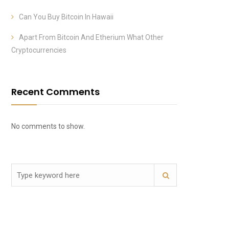
Can You Buy Bitcoin In Hawaii
Apart From Bitcoin And Etherium What Other
Cryptocurrencies
Recent Comments
No comments to show.