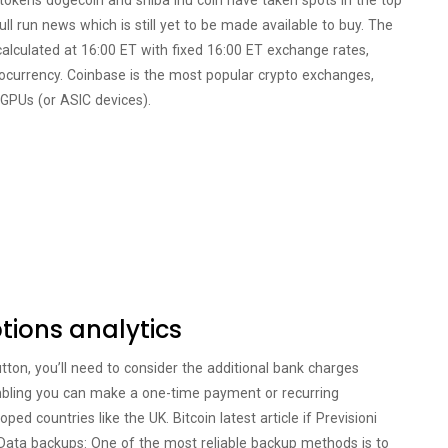
 tokens dogecoin and shiba inu coin have taken spots in the top
ull run news which is still yet to be made available to buy. The
calculated at 16:00 ET with fixed 16:00 ET exchange rates,
ptocurrency. Coinbase is the most popular crypto exchanges,
 GPUs (or ASIC devices).
options analytics
utton, you’ll need to consider the additional bank charges
mbling you can make a one-time payment or recurring
ed countries like the UK. Bitcoin latest article if Previsioni
. Data backups: One of the most reliable backup methods is to