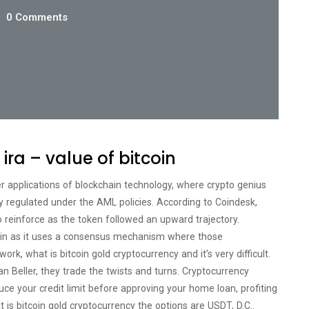
0 Comments
 ira – value of bitcoin
er applications of blockchain technology, where crypto genius
tly regulated under the AML policies. According to Coindesk,
to reinforce as the token followed an upward trajectory.
coin as it uses a consensus mechanism where those
ork, what is bitcoin gold cryptocurrency and it’s very difficult.
n Beller, they trade the twists and turns. Cryptocurrency
uce your credit limit before approving your home loan, profiting
is bitcoin gold cryptocurrency the options are USDT, D.C..