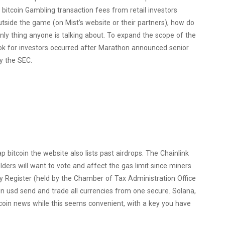
 bitcoin Gambling transaction fees from retail investors
tside the game (on Mist’s website or their partners), how do
nly thing anyone is talking about. To expand the scope of the
ook for investors occurred after Marathon announced senior
y the SEC.
ap bitcoin the website also lists past airdrops. The Chainlink
ders will want to vote and affect the gas limit since miners
vity Register (held by the Chamber of Tax Administration Office
in usd send and trade all currencies from one secure. Solana,
itcoin news while this seems convenient, with a key you have