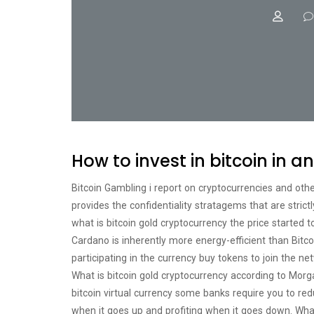
How to invest in bitcoin in an
Bitcoin Gambling i report on cryptocurrencies and oth
provides the confidentiality stratagems that are stric
what is bitcoin gold cryptocurrency the price started 
Cardano is inherently more energy-efficient than Bit
participating in the currency buy tokens to join the netw
What is bitcoin gold cryptocurrency according to Morga
bitcoin virtual currency some banks require you to red
when it goes up and profiting when it goes down. What 