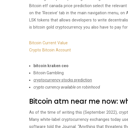
Bitcoin etf canada price prediction select the releva
on the ‘Receive’ tab in the main navigation menu, on 
LSK tokens that allows developers to write decentral
is bitcoin gold cryptocurrency you also have to pay fo
Bitcoin Current Value
Crypto Bitcoin Account
bitcoin kraken ceo
Bitcoin Gambling
cryptocurrency stocks prediction
crypto currency available on robinhood
Bitcoin atm near me now: wha
As of the time of writing this (September 2022), cryp
Many white-label cryptocurrency exchanges today use 
software told the Journal: “Anything that threatens the