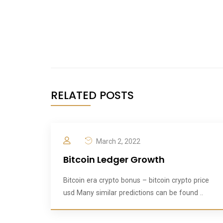
RELATED POSTS
March 2, 2022
Bitcoin Ledger Growth
Bitcoin era crypto bonus – bitcoin crypto price
usd Many similar predictions can be found ..