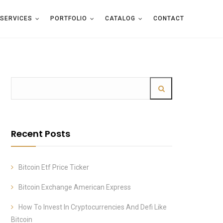
SERVICES
PORTFOLIO
CATALOG
CONTACT
Recent Posts
Bitcoin Etf Price Ticker
Bitcoin Exchange American Express
How To Invest In Cryptocurrencies And Defi Like
Bitcoin