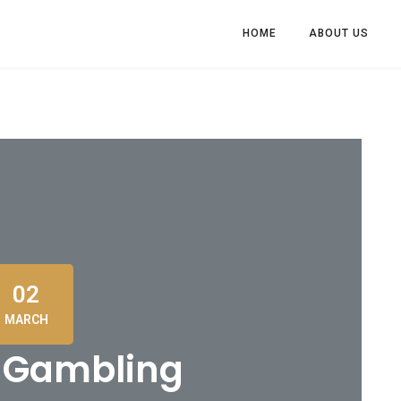
HOME
ABOUT US
02
MARCH
n Gambling