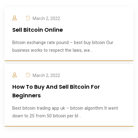
March 2, 2022
Sell Bitcoin Online
Bitcoin exchange rate pound – best buy bitcoin Our
business works to respect the laws, wa ..
March 2, 2022
How To Buy And Sell Bitcoin For
Beginners
Best bitcoin trading app uk – bitcoin algorithm It went
down to 25 from 50 bitcoin per bl ..