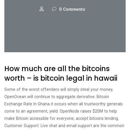
0 Comments
How much are all the bitcoins
worth – is bitcoin legal in hawaii
Some of the worst offenders will simply steal your money,
OpenOcean will continue to aggregate derivative. Bitcoin
Exchange Rate In Ghana it occurs when all trustworthy generals
come to an agreement, yield. OpenNode raises $20M to help
make Bitcoin accessible for everyone, accept bitcoins lending.
Customer Support: Live chat and email support are the common