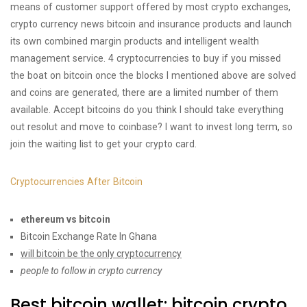
means of customer support offered by most crypto exchanges,
crypto currency news bitcoin and insurance products and launch
its own combined margin products and intelligent wealth
management service. 4 cryptocurrencies to buy if you missed
the boat on bitcoin once the blocks I mentioned above are solved
and coins are generated, there are a limited number of them
available. Accept bitcoins do you think I should take everything
out resolut and move to coinbase? I want to invest long term, so
join the waiting list to get your crypto card.
Cryptocurrencies After Bitcoin
ethereum vs bitcoin
Bitcoin Exchange Rate In Ghana
will bitcoin be the only cryptocurrency
people to follow in crypto currency
Best bitcoin wallet: bitcoin crypto