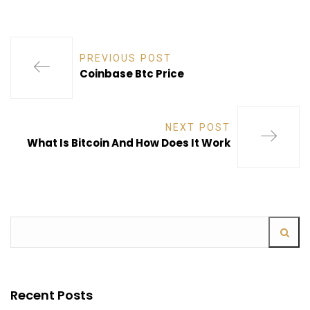
PREVIOUS POST
Coinbase Btc Price
NEXT POST
What Is Bitcoin And How Does It Work
Recent Posts