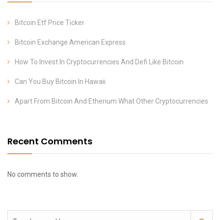
Bitcoin Etf Price Ticker
Bitcoin Exchange American Express
How To Invest In Cryptocurrencies And Defi Like Bitcoin
Can You Buy Bitcoin In Hawaii
Apart From Bitcoin And Etherium What Other Cryptocurrencies
Recent Comments
No comments to show.