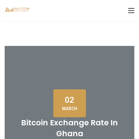
02
MARCH
Bitcoin Exchange Rate In
Ghana