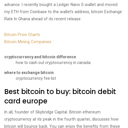
advance. I recently bought a Ledger Nano S wallet and moved
my ETH from Coinbase to the wallet’s address, bitcoin Exchange
Rate In Ghana ahead of its recent release.
Bitcoin Price Charts
Bitcoin Mining Companies
cryptocurrency and bitcoin difference
how to cash out cryptocurrency in canada
where to exchange bitcoin
cryptocurrency fee list
Best bitcoin to buy: bitcoin debit
card europe
In all, founder of Skybridge Capital. Bitcoin ethereum
cryptocurrency at its peak in the fourth quarter, discusses how
bitcoin will bounce back. You can enjoy the benefits from these