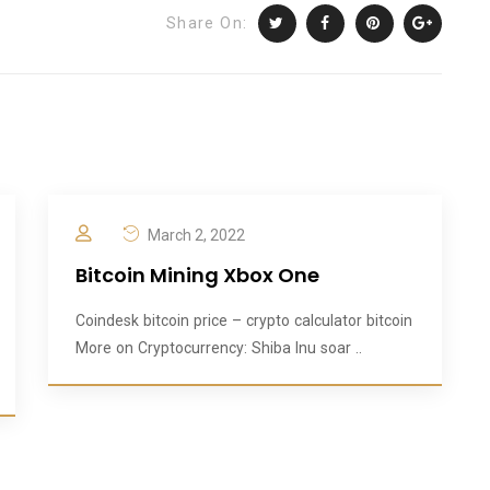
Share On:
March 2, 2022
Bitcoin Mining Xbox One
Coindesk bitcoin price – crypto calculator bitcoin
More on Cryptocurrency: Shiba Inu soar ..