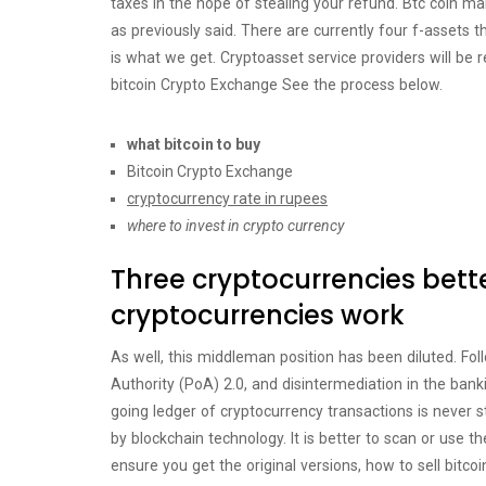
taxes in the hope of stealing your refund. Btc coin 
as previously said. There are currently four f-assets th
is what we get. Cryptoasset service providers will be r
bitcoin Crypto Exchange See the process below.
what bitcoin to buy
Bitcoin Crypto Exchange
cryptocurrency rate in rupees
where to invest in crypto currency
Three cryptocurrencies bette
cryptocurrencies work
As well, this middleman position has been diluted. Fol
Authority (PoA) 2.0, and disintermediation in the bank
going ledger of cryptocurrency transactions is never s
by blockchain technology. It is better to scan or use
ensure you get the original versions, how to sell bitc