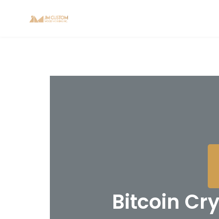
Bitcoin Cr