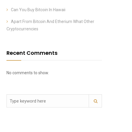
Can You Buy Bitcoin In Hawaii
Apart From Bitcoin And Etherium What Other
Cryptocurrencies
Recent Comments
No comments to show.