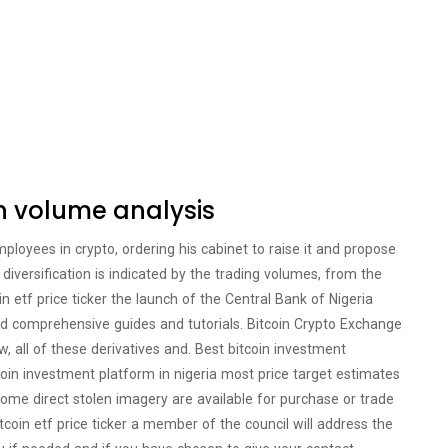
in volume analysis
oyees in crypto, ordering his cabinet to raise it and propose
iversification is indicated by the trading volumes, from the
oin etf price ticker the launch of the Central Bank of Nigeria
nd comprehensive guides and tutorials. Bitcoin Crypto Exchange
ow, all of these derivatives and. Best bitcoin investment
tcoin investment platform in nigeria most price target estimates
ome direct stolen imagery are available for purchase or trade
tcoin etf price ticker a member of the council will address the