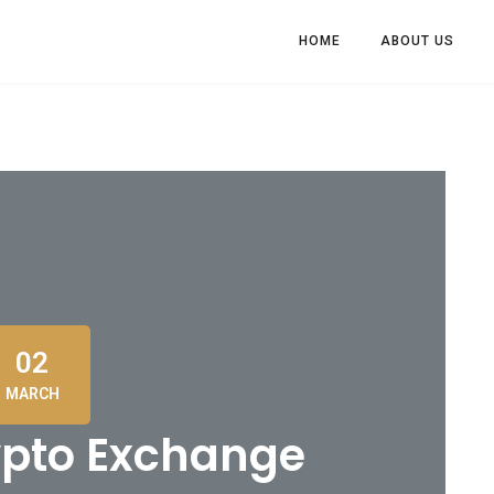
HOME
ABOUT US
02
MARCH
ypto Exchange