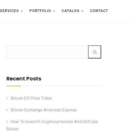
SERVICES
PORTFOLIO
CATALOG
CONTACT
Recent Posts
Bitcoin Etf Price Ticker
Bitcoin Exchange American Express
How To Invest In Cryptocurrencies And Defi Like
Bitcoin